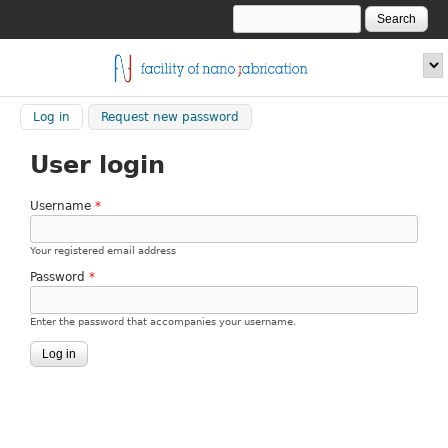
Skip to main content
Search
Search form
fnf.iom.cnr.it
Log in
(active tab)
Request new password
User login
Username
*
Your registered email address
Password
*
Enter the password that accompanies your username.