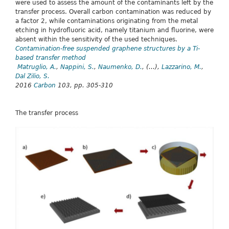
were used to assess the amount of the contaminants left by the
transfer process. Overall carbon contamination was reduced by
a factor 2, while contaminations originating from the metal
etching in hydrofluoric acid, namely titanium and fluorine, were
absent within the sensitivity of the used techniques.
Contamination-free suspended graphene structures by a Ti-
based transfer method
Matruglio, A.
,
Nappini, S.
,
Naumenko, D.
, (...),
Lazzarino, M.
,
Dal Zilio, S.
2016
Carbon
103, pp. 305-310
The transfer process