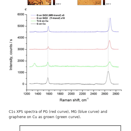
C1s XPS spectra of PG (red curve), MG (blue curve) and
graphene on Cu as grown (green curve).