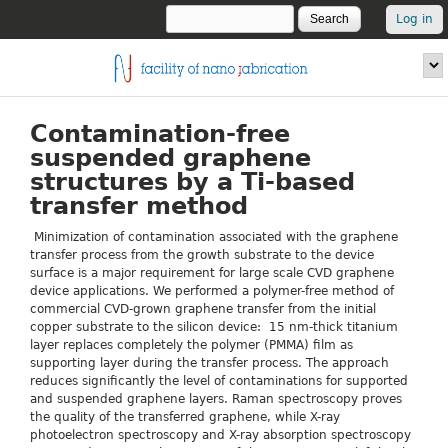
Skip to main content
Search
USER
Search form
Log in
LOGIN
fnf.iom.cnr.it
Contamination-free
suspended graphene
structures by a Ti-based
transfer method
Minimization of contamination associated with the graphene
transfer process from the growth substrate to the device
surface is a major requirement for large scale CVD graphene
device applications. We performed a polymer-free method of
commercial CVD-grown graphene transfer from the initial
copper substrate to the silicon device: 15 nm-thick titanium
layer replaces completely the polymer (PMMA) film as
supporting layer during the transfer process. The approach
reduces significantly the level of contaminations for supported
and suspended graphene layers. Raman spectroscopy proves
the quality of the transferred graphene, while X-ray
photoelectron spectroscopy and X-ray absorption spectroscopy