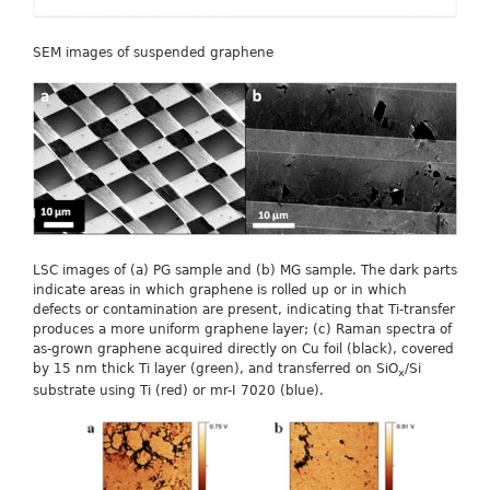
SEM images of suspended graphene
LSC images of (a) PG sample and (b) MG sample. The dark parts
indicate areas in which graphene is rolled up or in which
defects or contamination are present, indicating that Ti-transfer
produces a more uniform graphene layer; (c) Raman spectra of
as-grown graphene acquired directly on Cu foil (black), covered
by 15 nm thick Ti layer (green), and transferred on SiO
/Si
x
substrate using Ti (red) or mr-I 7020 (blue).