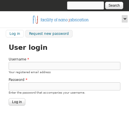
Skip to main content
Search
Search form
fnf.iom.cnr.it
Log in
(active tab)
Request new password
User login
Username
*
Your registered email address
Password
*
Enter the password that accompanies your username.